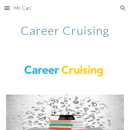
Mr. Carl
Skip to main content
Skip to navigation
Career Cruising