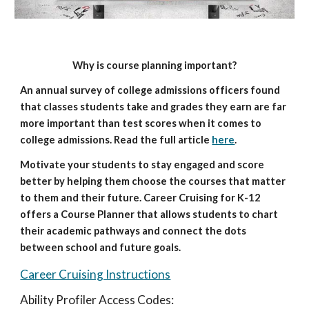
Why is course planning important?
An annual survey of college admissions officers found 
that classes students take and grades they earn are far 
more important than test scores when it comes to 
college admissions. Read the full article
here
.
Motivate your students to stay engaged and score 
better by helping them choose the courses that matter 
to them and their future. Career Cruising for K-12 
offers a Course Planner that allows students to chart 
their academic pathways and connect the dots 
between school and future goals. 
Career Cruising Instructions
Ability Profiler Access Codes: